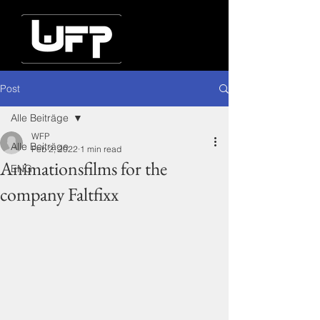
Post
Alle Beiträge
WFP
Alle Beiträge
Feb 2, 2022
1 min read
Animationsfilms for the
ENG
company Faltfixx