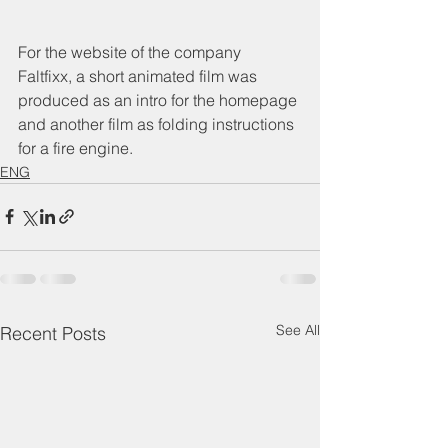
For the website of the company 
Faltfixx, a short animated film was 
produced as an intro for the homepage 
and another film as folding instructions 
for a fire engine.
ENG
See All
Recent Posts