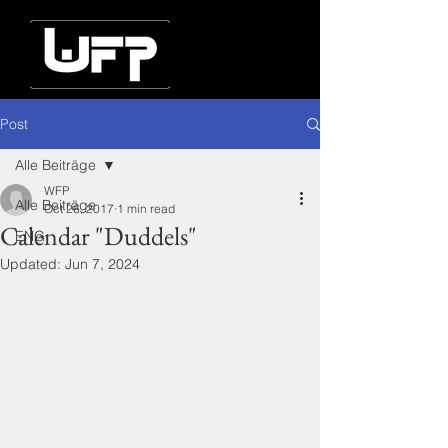
Post
Alle Beiträge
WFP
Alle Beiträge
Oct 26, 2017
1 min read
Calendar "Duddels"
ENG
Updated:
Jun 7, 2024