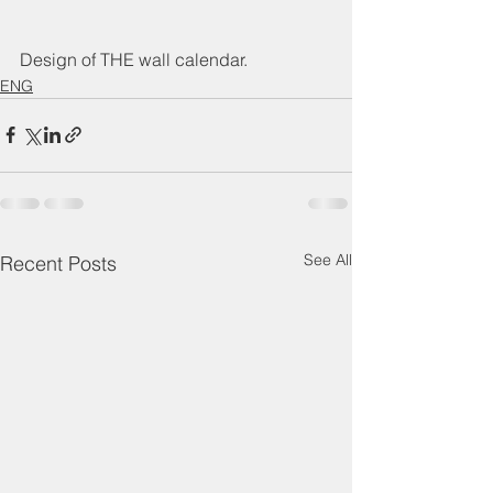
Design of THE wall calendar.
ENG
See All
Recent Posts