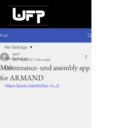
Post
Alle Beiträge
WFP
Alle Beiträge
Oct 18, 2023
1 min read
Maintenance- und assembly app
ENG
for ARMAND
https://youtu.be/zXc0uL-cv_U