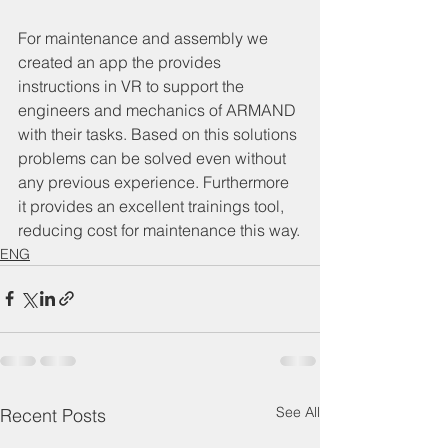
For maintenance and assembly we 
created an app the provides 
instructions in VR to support the 
engineers and mechanics of ARMAND 
with their tasks. Based on this solutions 
problems can be solved even without 
any previous experience. Furthermore 
it provides an excellent trainings tool, 
reducing cost for maintenance this way.
ENG
See All
Recent Posts