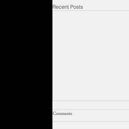
Recent Posts
Comments