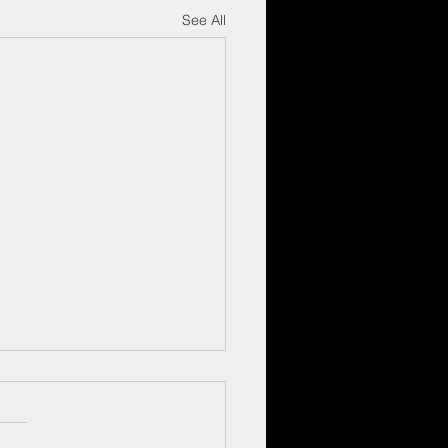
See All