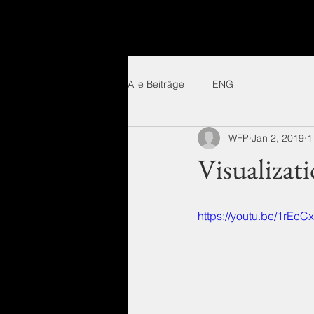
Alle Beiträge
ENG
WFP
Jan 2, 2019
1
Visualizat
https://youtu.be/1rEc