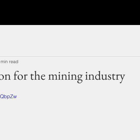
 min read
ion for the mining industry
CxQbpZw