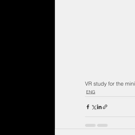
VR study for the mini
ENG