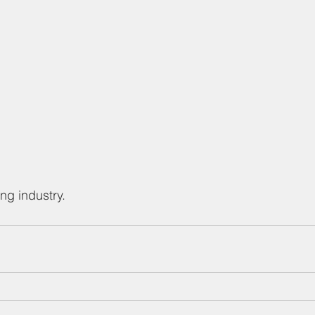
ng industry.