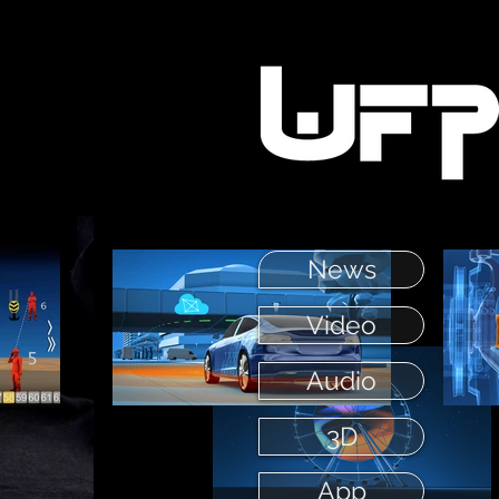
News
Video
Audio
3D
App