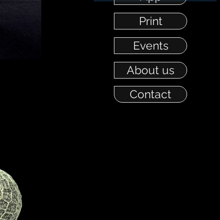
Print
Events
About us
Contact