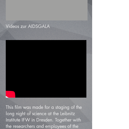
Videos zur AIDSGALA
This film was made for a staging of the
long night of science at the Leibnitz
Institute IFW in Dresden. Together with
the researchers and employees of the