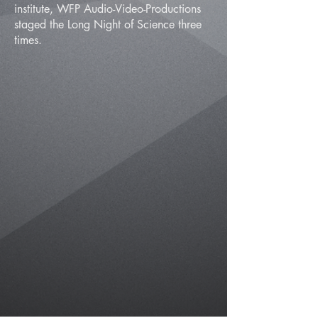
institute, WFP Audio-Video-Productions
staged the Long Night of Science three
times.