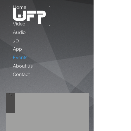
Home
News
Video
Audio
3D
App
Events
About us
Contact